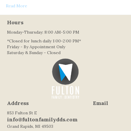
Read More
Hours
Monday-Thursday: 8:00 AM-5:00 PM
*Closed for lunch daily 1:00-2:00 PM*
Friday - By Appointment Only
Saturday & Sunday - Closed
Address Email
853 Fulton St E
info@fultonfamilydds.com
Grand Rapids, MI 49503