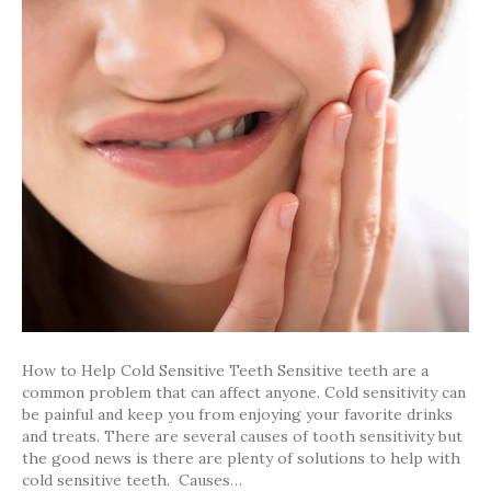
to
Help
Cold
Sensitive
Teeth
How to Help Cold Sensitive Teeth Sensitive teeth are a
common problem that can affect anyone. Cold sensitivity can
be painful and keep you from enjoying your favorite drinks
and treats. There are several causes of tooth sensitivity but
the good news is there are plenty of solutions to help with
cold sensitive teeth. Causes…