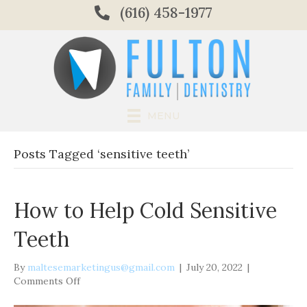
(616) 458-1977
MENU
Posts Tagged ‘sensitive teeth’
How to Help Cold Sensitive
Teeth
By
maltesemarketingus@gmail.com
|
July 20, 2022
|
on
Comments Off
How